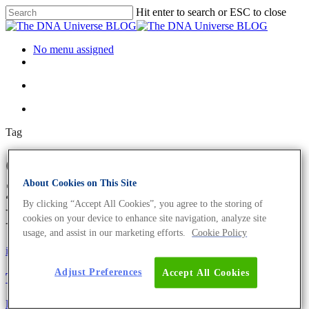
Hit enter to search or ESC to close
No menu assigned
Tag
CRISPR/Cas9 Archives - Page
About Cookies on This Site
2 of 2 - The DNA Universe
By clicking “Accept All Cookies”, you agree to the storing of
BLOG
cookies on your device to enhance site navigation, analyze site
usage, and assist in our marketing efforts.
Cookie Policy
iGEM
Science News
Adjust Preferences
Accept All Cookies
The Next Generation’s Life Science
Eurofins Genomics Team