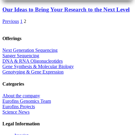
Our Ideas to Bring Your Research to the Next Level
Previous
1
2
Offerings
Next Generation Sequencing
Sanger Sequencing
DNA & RNA Oligonucleotides
Gene Synthesis & Molecular Biology
Genotyping & Gene Expression
Categories
About the company
Eurofins Genomics Team
Eurofins Projects
Science News
Legal Information