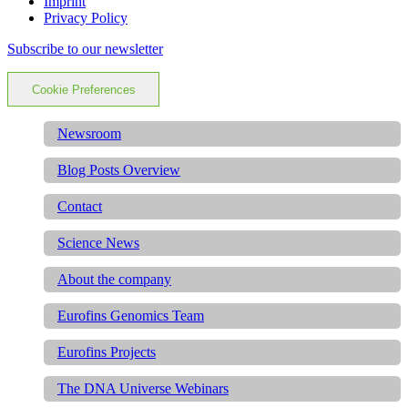
Imprint
Privacy Policy
Subscribe to our newsletter
Cookie Preferences
Newsroom
Blog Posts Overview
Contact
Science News
About the company
Eurofins Genomics Team
Eurofins Projects
The DNA Universe Webinars