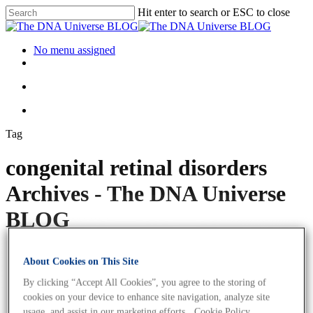
Hit enter to search or ESC to close
No menu assigned
Tag
congenital retinal disorders
Archives - The DNA Universe
BLOG
About Cookies on This Site
By clicking “Accept All Cookies”, you agree to the storing of
cookies on your device to enhance site navigation, analyze site
usage, and assist in our marketing efforts.
Cookie Policy