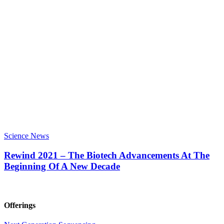
Science News
Rewind 2021 – The Biotech Advancements At The
Beginning Of A New Decade
Offerings