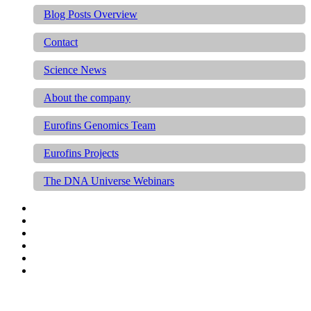
Blog Posts Overview
Contact
Science News
About the company
Eurofins Genomics Team
Eurofins Projects
The DNA Universe Webinars