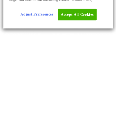
Adjust Preferences
Accept All Cookies