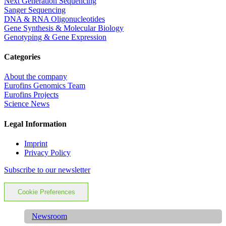
Next Generation Sequencing
Sanger Sequencing
DNA & RNA Oligonucleotides
Gene Synthesis & Molecular Biology
Genotyping & Gene Expression
Categories
About the company
Eurofins Genomics Team
Eurofins Projects
Science News
Legal Information
Imprint
Privacy Policy
Subscribe to our newsletter
Cookie Preferences
Newsroom