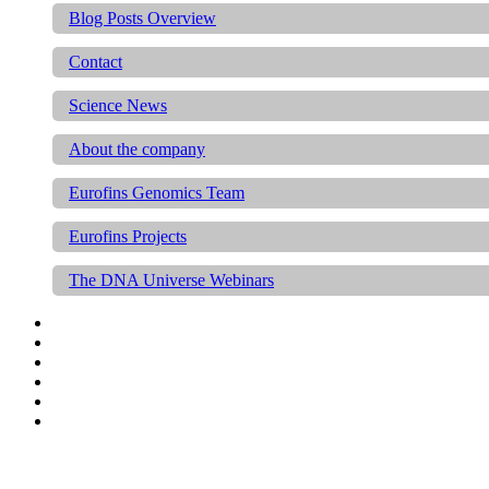
Blog Posts Overview
Contact
Science News
About the company
Eurofins Genomics Team
Eurofins Projects
The DNA Universe Webinars