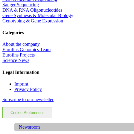
Sanger Sequencing
DNA & RNA Oligonucleotides
Gene Synthesis & Molecular Biology
Genotyping & Gene Expression
Categories
About the company
Eurofins Genomics Team
Eurofins Projects
Science News
Legal Information
Imprint
Privacy Policy
Subscribe to our newsletter
Cookie Preferences
Newsroom