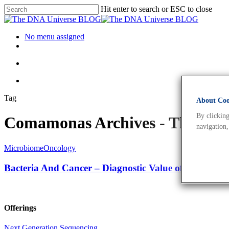
Hit enter to search or ESC to close
No menu assigned
Tag
About Cook
By clicking
Comamonas Archives - The DN
navigation,
Microbiome
Oncology
Bacteria And Cancer – Diagnostic Value of Cancer’s
Offerings
Next Generation Sequencing