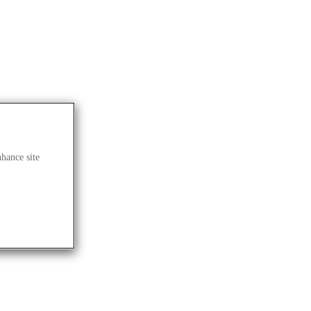
nhance site