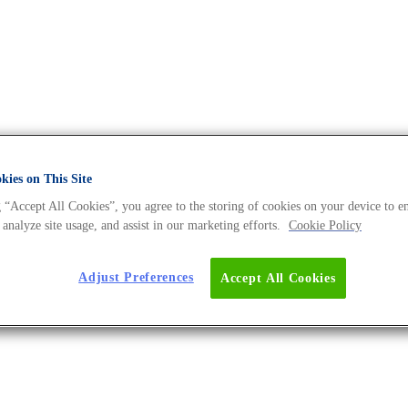
ies on This Site
 “Accept All Cookies”, you agree to the storing of cookies on your device to e
A Universe BLOG
 analyze site usage, and assist in our marketing efforts.
Cookie Policy
Adjust Preferences
Accept All Cookies
 Microbiome