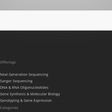
Offerings
Next Generation Sequencing
Sanger Sequencing
DNA & RNA Oligonucleotides
Gene Synthesis & Molecular Biology
Genotyping & Gene Expression
Categories