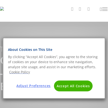
Tag
About Cookies on This Site
Clostridium Archives
By clicking “Accept All Cookies”, you agree to the storing
of cookies on your device to enhance site navigation,
analyze site usage, and assist in our marketing efforts.
- The DNA Universe
Cookie Policy
BLOG
Adjust Preferences
Accept All Cookies