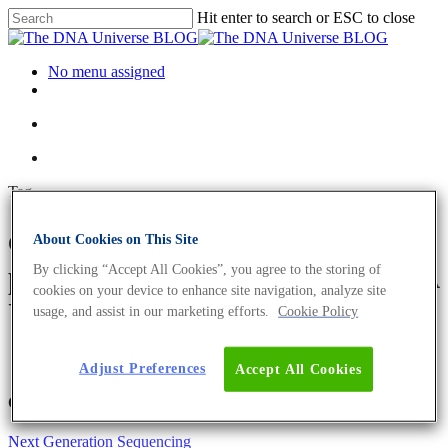
Hit enter to search or ESC to close
No menu assigned
Tag
climate-neutral biofuel
About Cookies on This Site
production Archives - The DNA
By clicking “Accept All Cookies”, you agree to the storing of
cookies on your device to enhance site navigation, analyze site
Universe BLOG
usage, and assist in our marketing efforts.
Cookie Policy
Adjust Preferences
Accept All Cookies
Offerings
Next Generation Sequencing