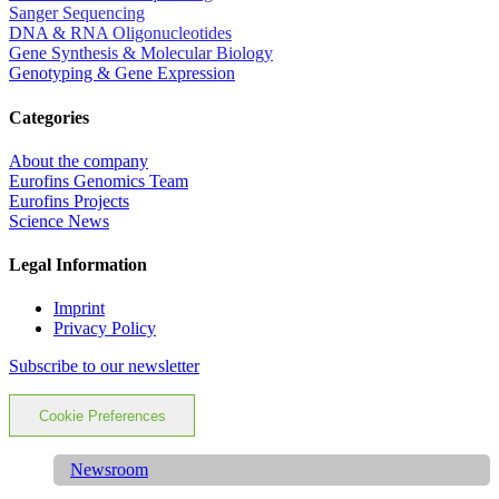
Sanger Sequencing
DNA & RNA Oligonucleotides
Gene Synthesis & Molecular Biology
Genotyping & Gene Expression
Categories
About the company
Eurofins Genomics Team
Eurofins Projects
Science News
Legal Information
Imprint
Privacy Policy
Subscribe to our newsletter
Cookie Preferences
Newsroom