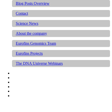
Blog Posts Overview
Contact
Science News
About the company
Eurofins Genomics Team
Eurofins Projects
The DNA Universe Webinars