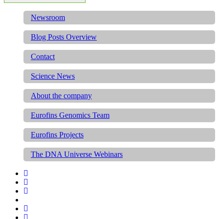
Newsroom
Blog Posts Overview
Contact
Science News
About the company
Eurofins Genomics Team
Eurofins Projects
The DNA Universe Webinars