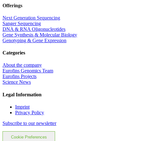
Offerings
Next Generation Sequencing
Sanger Sequencing
DNA & RNA Oligonucleotides
Gene Synthesis & Molecular Biology
Genotyping & Gene Expression
Categories
About the company
Eurofins Genomics Team
Eurofins Projects
Science News
Legal Information
Imprint
Privacy Policy
Subscribe to our newsletter
Cookie Preferences