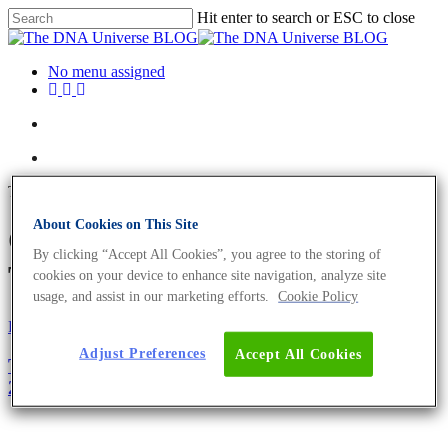
Hit enter to search or ESC to close
No menu assigned
Tag
About Cookies on This Site
Christmas season Archives -
By clicking “Accept All Cookies”, you agree to the storing of
The DNA Universe BLOG
cookies on your device to enhance site navigation, analyze site
usage, and assist in our marketing efforts.
Cookie Policy
Fun and Facts
Science News
Adjust Preferences
Accept All Cookies
The Biology Of Christmas – A Merry Update For
2019