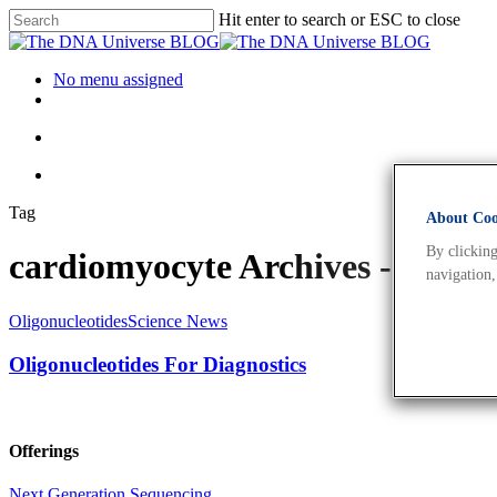
Hit enter to search or ESC to close
No menu assigned
Tag
About Cook
By clicking
cardiomyocyte Archives - The
navigation,
Oligonucleotides
Science News
Oligonucleotides For Diagnostics
Offerings
Next Generation Sequencing