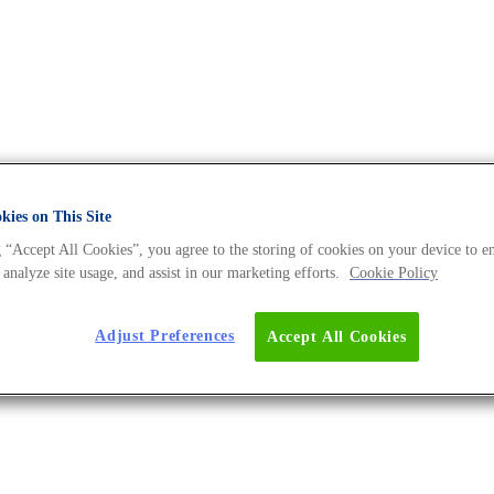
ies on This Site
 “Accept All Cookies”, you agree to the storing of cookies on your device to e
 DNA Universe BLOG
 analyze site usage, and assist in our marketing efforts.
Cookie Policy
Adjust Preferences
Accept All Cookies