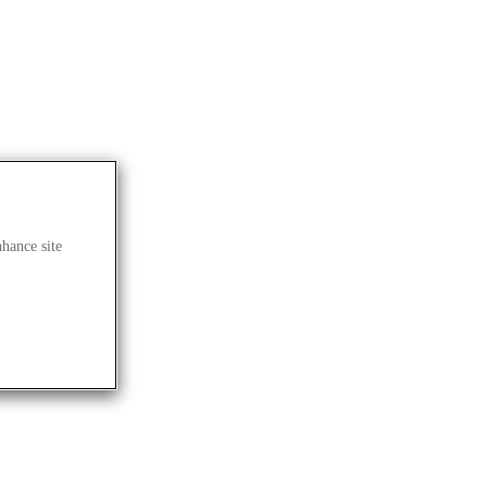
nhance site