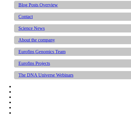
Blog Posts Overview
Contact
Science News
About the company
Eurofins Genomics Team
Eurofins Projects
The DNA Universe Webinars