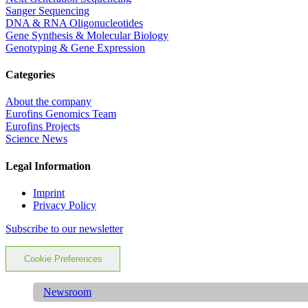
Sanger Sequencing
DNA & RNA Oligonucleotides
Gene Synthesis & Molecular Biology
Genotyping & Gene Expression
Categories
About the company
Eurofins Genomics Team
Eurofins Projects
Science News
Legal Information
Imprint
Privacy Policy
Subscribe to our newsletter
Cookie Preferences
Newsroom