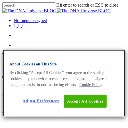
Hit enter to search or ESC to close
No menu assigned
Tag
About Cookies on This Site
carcinogenic effect Archives -
By clicking “Accept All Cookies”, you agree to the storing of
The DNA Universe BLOG
cookies on your device to enhance site navigation, analyze site
usage, and assist in our marketing efforts.
Cookie Policy
Microbiome
Oncology
Adjust Preferences
Accept All Cookies
Bacteria And Cancer – Diagnostic Value of Cancer’s
Microbiome