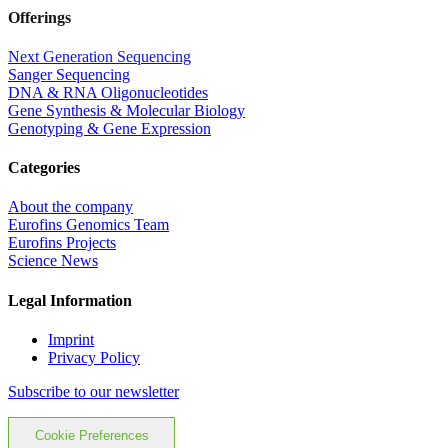
Offerings
Next Generation Sequencing
Sanger Sequencing
DNA & RNA Oligonucleotides
Gene Synthesis & Molecular Biology
Genotyping & Gene Expression
Categories
About the company
Eurofins Genomics Team
Eurofins Projects
Science News
Legal Information
Imprint
Privacy Policy
Subscribe to our newsletter
Cookie Preferences