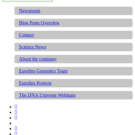
Newsroom
Blog Posts Overview
Contact
Science News
About the company
Eurofins Genomics Team
Eurofins Projects
The DNA Universe Webinars