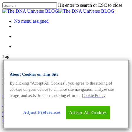
Hit enter to search or ESC to close
No menu assigned
Tag
carbon neutral Archives - The
About Cookies on This Site
DNA Universe BLOG
By clicking “Accept All Cookies”, you agree to the storing of
cookies on your device to enhance site navigation, analyze site
usage, and assist in our marketing efforts.
Cookie Policy
iGEM
Science News
The New Green Revolution – iGEM Marburg
Adjust Preferences
Accept All Cookies
Develops the Fastest Growing Phototrophic Model
Organism