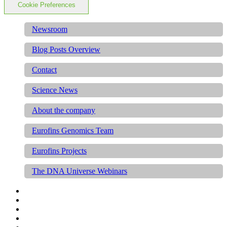
Cookie Preferences
Newsroom
Blog Posts Overview
Contact
Science News
About the company
Eurofins Genomics Team
Eurofins Projects
The DNA Universe Webinars