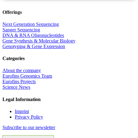
Offerings
Next Generation Sequencing
Sanger Sequencing
DNA & RNA Oligonucleotides
Gene Synthesis & Molecular Biology
Genotyping & Gene Expression
Categories
About the company
Eurofins Genomics Team
Eurofins Projects
Science News
Legal Information
Imprint
Privacy Policy
Subscribe to our newsletter