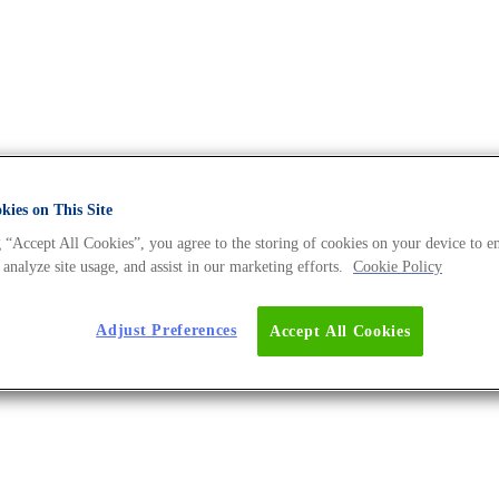
ies on This Site
 “Accept All Cookies”, you agree to the storing of cookies on your device to e
 DNA Universe BLOG
 analyze site usage, and assist in our marketing efforts.
Cookie Policy
Adjust Preferences
Accept All Cookies