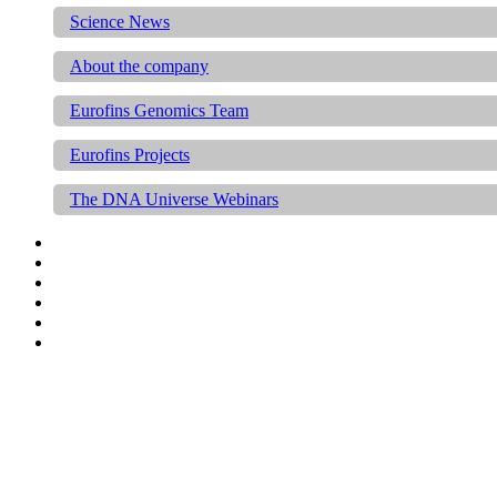
Science News
About the company
Eurofins Genomics Team
Eurofins Projects
The DNA Universe Webinars