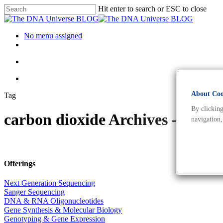
Hit enter to search or ESC to close
No menu assigned
About Cook
Tag
By clicking
carbon dioxide Archives - The
navigation,
Offerings
Next Generation Sequencing
Sanger Sequencing
DNA & RNA Oligonucleotides
Gene Synthesis & Molecular Biology
Genotyping & Gene Expression