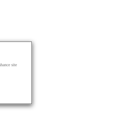
nhance site