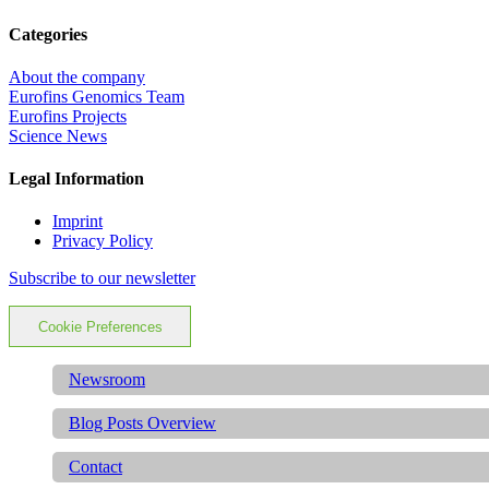
Categories
About the company
Eurofins Genomics Team
Eurofins Projects
Science News
Legal Information
Imprint
Privacy Policy
Subscribe to our newsletter
Cookie Preferences
Newsroom
Blog Posts Overview
Contact