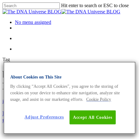
Hit enter to search or ESC to close
No menu assigned
Tag
bacteriocidal Archives - The
About Cookies on This Site
DNA Universe BLOG
By clicking “Accept All Cookies”, you agree to the storing of
cookies on your device to enhance site navigation, analyze site
usage, and assist in our marketing efforts.
Cookie Policy
iGEM
Science News
PHACTORY – Manufacturing Bacteriophages
Adjust Preferences
Accept All Cookies
towards Precision Medicine