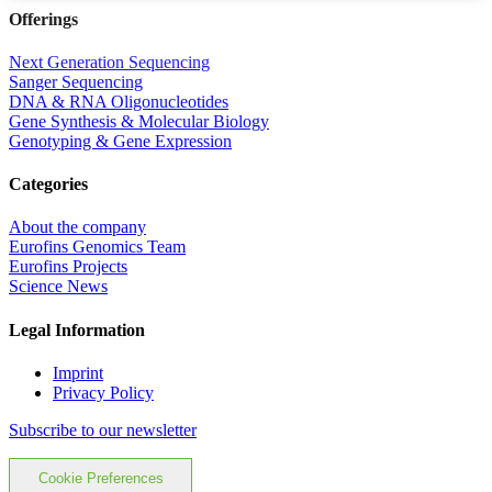
Offerings
Next Generation Sequencing
Sanger Sequencing
DNA & RNA Oligonucleotides
Gene Synthesis & Molecular Biology
Genotyping & Gene Expression
Categories
About the company
Eurofins Genomics Team
Eurofins Projects
Science News
Legal Information
Imprint
Privacy Policy
Subscribe to our newsletter
Cookie Preferences