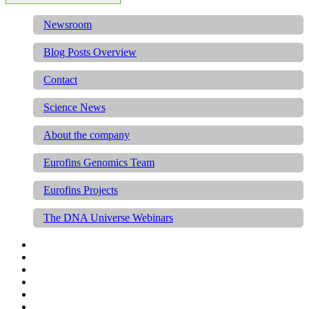
Newsroom
Blog Posts Overview
Contact
Science News
About the company
Eurofins Genomics Team
Eurofins Projects
The DNA Universe Webinars