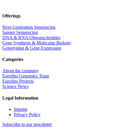
Offerings
Next Generation Sequencing
Sanger Sequencing
DNA & RNA Oligonucleotides
Gene Synthesis & Molecular Biology
Genotyping & Gene Expression
Categories
About the company
Eurofins Genomics Team
Eurofins Projects
Science News
Legal Information
Imprint
Privacy Policy
Subscribe to our newsletter