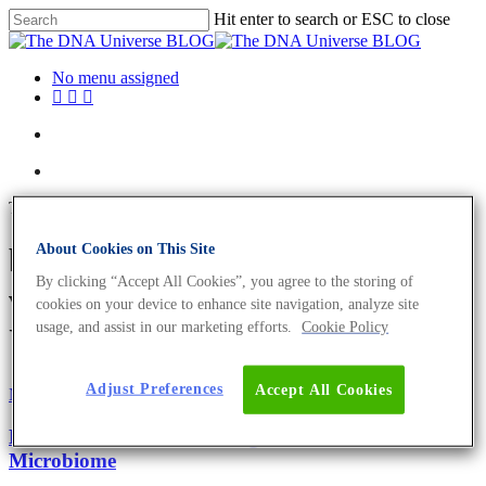
Hit enter to search or ESC to close
No menu assigned
Tag
About Cookies on This Site
bacteria-derived extracellular
By clicking “Accept All Cookies”, you agree to the storing of
vesicles Archives - The DNA
cookies on your device to enhance site navigation, analyze site
usage, and assist in our marketing efforts.
Cookie Policy
Universe BLOG
Adjust Preferences
Accept All Cookies
Microbiome
Oncology
Bacteria And Cancer – Diagnostic Value of Cancer’s
Microbiome