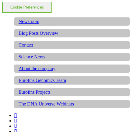
Cookie Preferences
Newsroom
Blog Posts Overview
Contact
Science News
About the company
Eurofins Genomics Team
Eurofins Projects
The DNA Universe Webinars