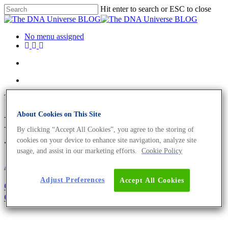
Hit enter to search or ESC to close
No menu assigned
Tag
About Cookies on This Site
Bacillus thuringiensis Archives
By clicking “Accept All Cookies”, you agree to the storing of
- The DNA Universe BLOG
cookies on your device to enhance site navigation, analyze site
usage, and assist in our marketing efforts.
Cookie Policy
About the company
Adjust Preferences
Accept All Cookies
Girl’s and Boy’s Day 2021: Become The Next
Generation of Biologists