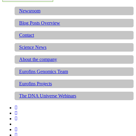
Newsroom
Blog Posts Overview
Contact
Science News
About the company
Eurofins Genomics Team
Eurofins Projects
The DNA Universe Webinars