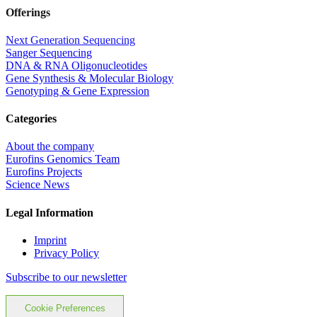
Offerings
Next Generation Sequencing
Sanger Sequencing
DNA & RNA Oligonucleotides
Gene Synthesis & Molecular Biology
Genotyping & Gene Expression
Categories
About the company
Eurofins Genomics Team
Eurofins Projects
Science News
Legal Information
Imprint
Privacy Policy
Subscribe to our newsletter
Cookie Preferences