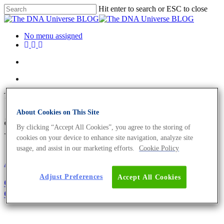
Hit enter to search or ESC to close
No menu assigned
Tag
About Cookies on This Site
academia Archives - The DNA
By clicking “Accept All Cookies”, you agree to the storing of
Universe BLOG
cookies on your device to enhance site navigation, analyze site
usage, and assist in our marketing efforts.
Cookie Policy
About the company
Adjust Preferences
Accept All Cookies
Girl’s and Boy’s Day 2021: Become The Next
Generation of Biologists