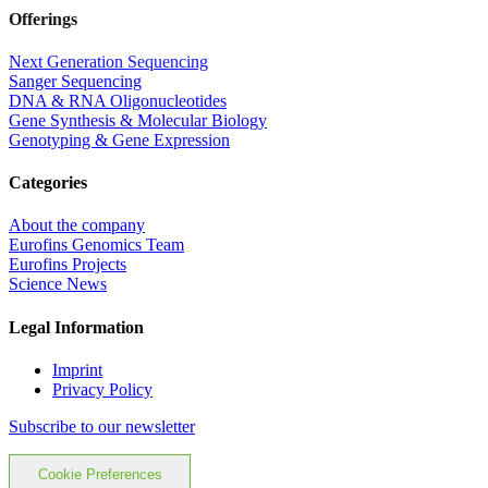
Offerings
Next Generation Sequencing
Sanger Sequencing
DNA & RNA Oligonucleotides
Gene Synthesis & Molecular Biology
Genotyping & Gene Expression
Categories
About the company
Eurofins Genomics Team
Eurofins Projects
Science News
Legal Information
Imprint
Privacy Policy
Subscribe to our newsletter
Cookie Preferences