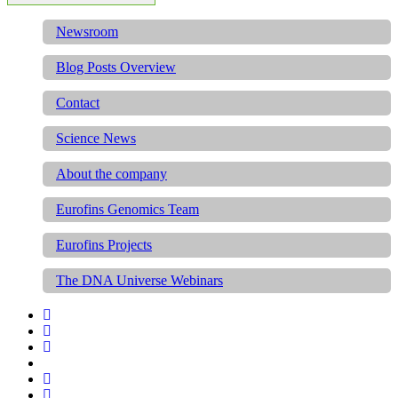
Newsroom
Blog Posts Overview
Contact
Science News
About the company
Eurofins Genomics Team
Eurofins Projects
The DNA Universe Webinars