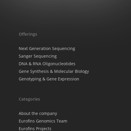
Offerings
Next Generation Sequencing
Sanger Sequencing
DNA & RNA Oligonucleotides
Gene Synthesis & Molecular Biology
Genotyping & Gene Expression
Categories
About the company
Eurofins Genomics Team
Eurofins Projects