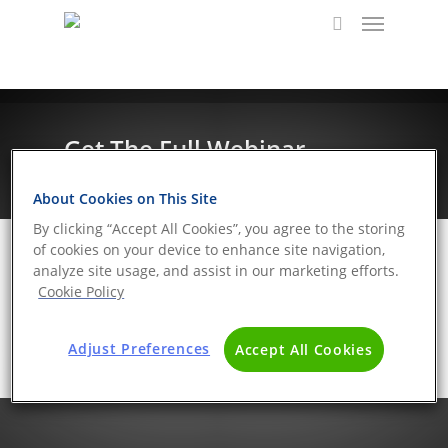
Get The Full Webinar
About Cookies on This Site
By clicking “Accept All Cookies”, you agree to the storing
of cookies on your device to enhance site navigation,
analyze site usage, and assist in our marketing efforts.
Cookie Policy
Adjust Preferences
Accept All Cookies