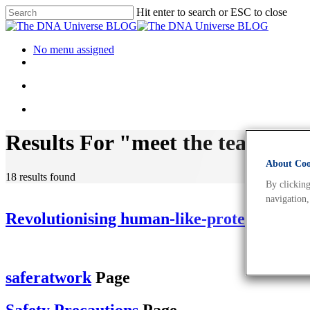
Hit enter to search or ESC to close
No menu assigned
Results For
"meet the team"
About Cook
18 results found
By clicking
navigation,
Revolutionising human-like-protein produ
saferatwork
Page
Safety Precautions
Page