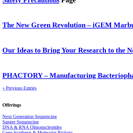
The New Green Revolution – iGEM Marbur
Our Ideas to Bring Your Research to the N
PHACTORY – Manufacturing Bacteriophag
« Previous Entries
Offerings
Next Generation Sequencing
Sanger Sequencing
DNA & RNA Oligonucleotides
Gene Synthesis & Molecular Biology