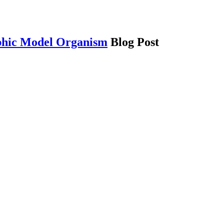
phic Model Organism
Blog Post