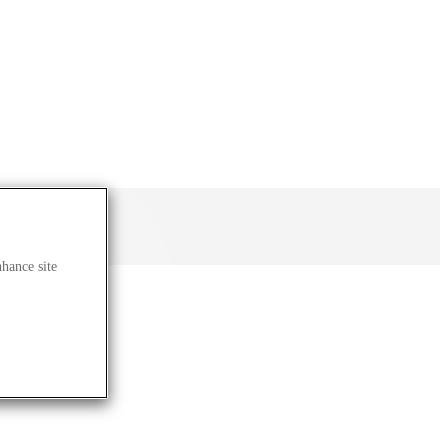
nhance site