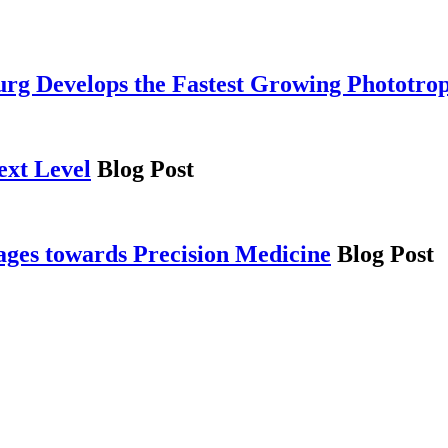
g Develops the Fastest Growing Phototro
ext Level
Blog Post
es towards Precision Medicine
Blog Post