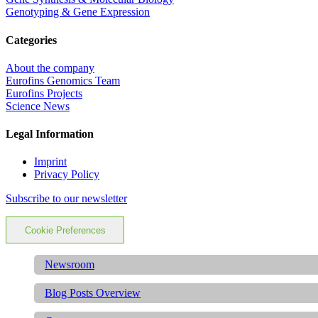
Genotyping & Gene Expression
Categories
About the company
Eurofins Genomics Team
Eurofins Projects
Science News
Legal Information
Imprint
Privacy Policy
Subscribe to our newsletter
Cookie Preferences
Newsroom
Blog Posts Overview