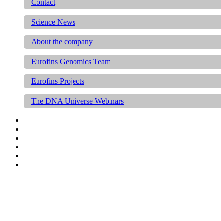
Contact
Science News
About the company
Eurofins Genomics Team
Eurofins Projects
The DNA Universe Webinars