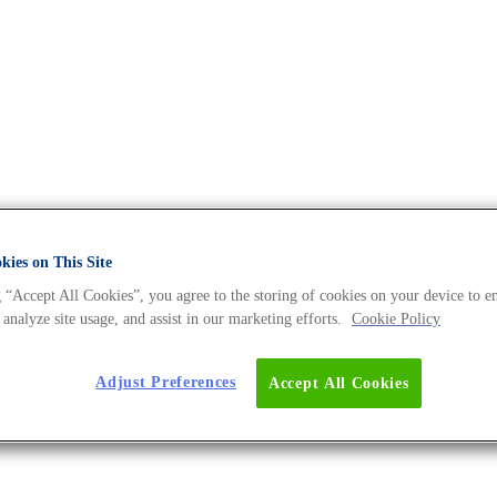
ies on This Site
 “Accept All Cookies”, you agree to the storing of cookies on your device to e
 analyze site usage, and assist in our marketing efforts.
Cookie Policy
ction
Blog Post
Adjust Preferences
Accept All Cookies